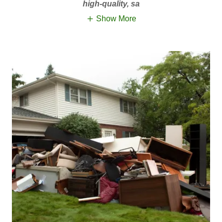
high-quality, sa
Show More