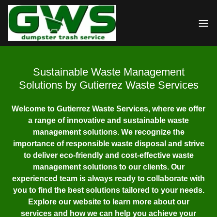
Sustainable Waste Management
Solutions by Gutierrez Waste Services
Welcome to Gutierrez Waste Services, where we offer
a range of innovative and sustainable waste
management solutions. We recognize the
importance of responsible waste disposal and strive
to deliver eco-friendly and cost-effective waste
management solutions to our clients. Our
experienced team is always ready to collaborate with
you to find the best solutions tailored to your needs.
Explore our website to learn more about our
services and how we can help you achieve your