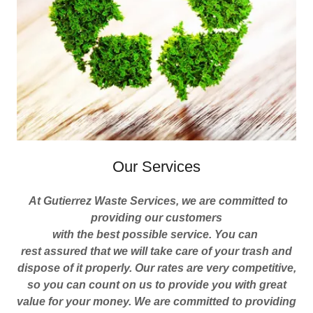
Our Services
At Gutierrez Waste Services, we are committed to
providing our customers
with the best possible service. You can
rest assured that we will take care of your trash and
dispose of it properly. Our rates are very competitive,
so you can count on us to provide you with great
value for your money.
We are committed to providing