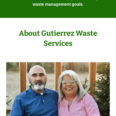
waste management goals.
About Gutierrez Waste
Services