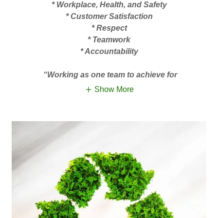
* Workplace, Health, and Safety
* Customer Satisfaction
* Respect
* Teamwork
* Accountability
“Working as one team to achieve for
Show More