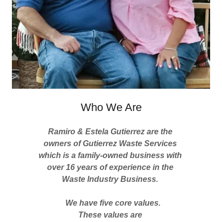
Who We Are
Ramiro & Estela Gutierrez are the
owners of Gutierrez Waste Services
which is a family-owned business with
over 16 years of experience in the
Waste Industry Business.
We have five core values.
These values are