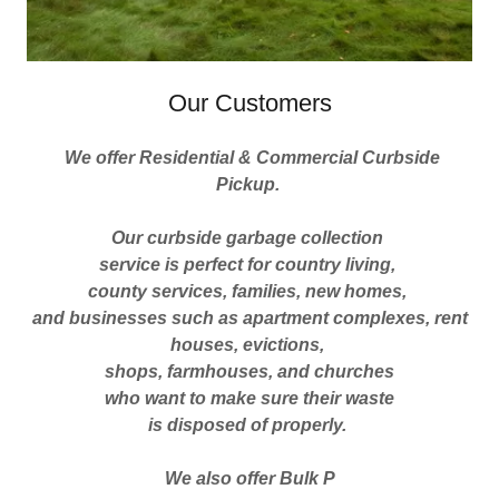
Our Customers
We offer Residential & Commercial Curbside
Pickup.
Our curbside garbage collection
service is perfect for country living,
county services, families, new homes,
and businesses such as apartment complexes, rent
houses, evictions,
shops, farmhouses, and churches
who want to make sure their waste
is disposed of properly.
We also offer Bulk P